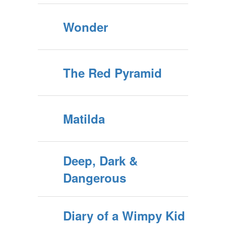
Wonder
The Red Pyramid
Matilda
Deep, Dark &
Dangerous
Diary of a Wimpy Kid