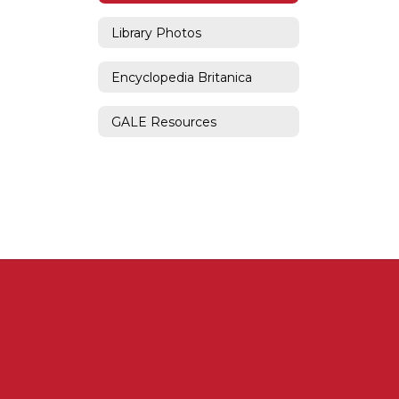
Library Photos
Encyclopedia Britanica
GALE Resources