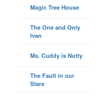
Magic Tree House
The One and Only
Ivan
Ms. Cuddy is Nutty
The Fault in our
Stars