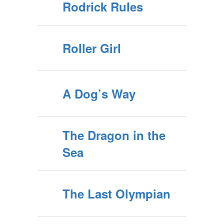
Rodrick Rules
Roller Girl
A Dog’s Way
The Dragon in the
Sea
The Last Olympian