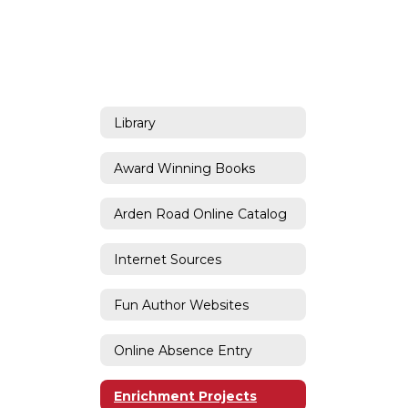
Library
Award Winning Books
Arden Road Online Catalog
Internet Sources
Fun Author Websites
Online Absence Entry
Enrichment Projects