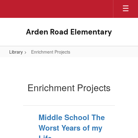
Skip
to
main
content
Arden Road Elementary
Library
Enrichment Projects
Enrichment
Projects
Enrichment Projects
Middle School The
Worst Years of my