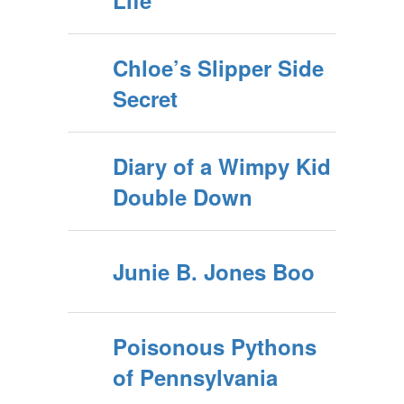
Life
Chloe’s Slipper Side
Secret
Diary of a Wimpy Kid
Double Down
Junie B. Jones Boo
Poisonous Pythons
of Pennsylvania