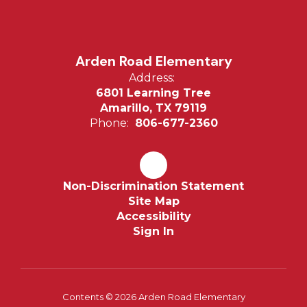
Arden Road Elementary
Address:
6801 Learning Tree
Amarillo, TX 79119
Phone:
806-677-2360
Non-Discrimination Statement
Site Map
Accessibility
Sign In
Contents © 2026 Arden Road Elementary