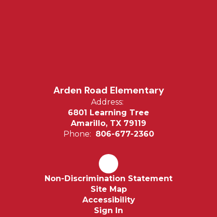
Arden Road Elementary
Address:
6801 Learning Tree
Amarillo, TX 79119
Phone:
806-677-2360
Non-Discrimination Statement
Site Map
Accessibility
Sign In