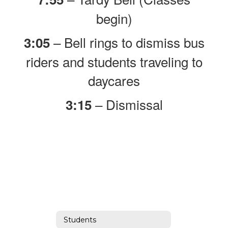
begin)
– Bell rings to dismiss bus
3:05
riders and students traveling to
daycares
– Dismissal
3:15
Students