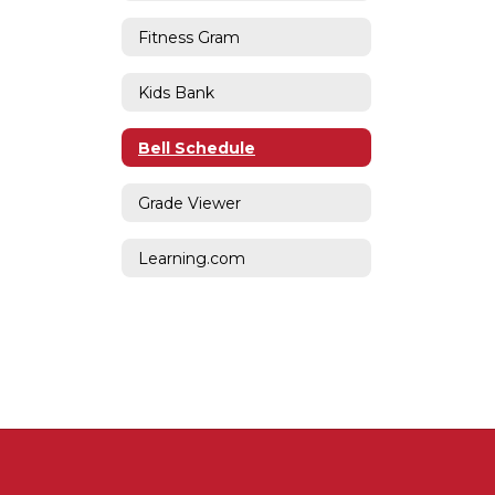
Fitness Gram
Kids Bank
Bell Schedule
Grade Viewer
Learning.com