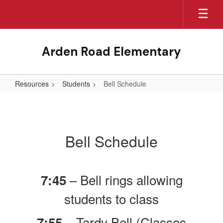
Skip
to
main
content
Arden Road Elementary
Resources
Students
Bell Schedule
Bell
Schedule
Bell Schedule
– Bell rings allowing
7:45
students to class
– Tardy Bell (Classes
7:55