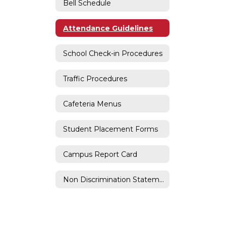
Bell Schedule
Attendance Guidelines
School Check-in Procedures
Traffic Procedures
Cafeteria Menus
Student Placement Forms
Campus Report Card
Non Discrimination Statement