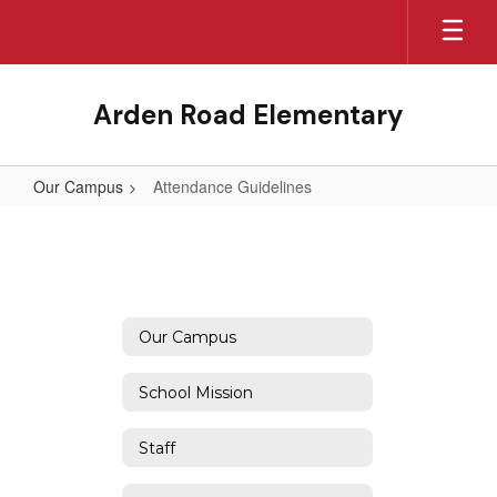
Skip
to
main
content
Arden Road Elementary
Our Campus
Attendance Guidelines
Attendance
Guidelines
Our Campus
School Mission
Staff