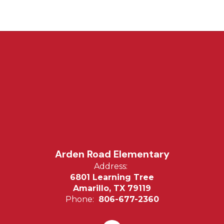
Arden Road Elementary
Address:
6801 Learning Tree
Amarillo, TX 79119
Phone:
806-677-2360