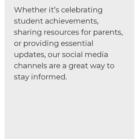
Whether it’s celebrating
student achievements,
sharing resources for parents,
or providing essential
updates, our social media
channels are a great way to
stay informed.