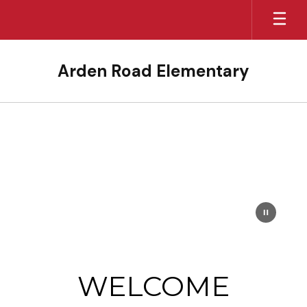
Skip
to
main
content
Arden Road Elementary
Homepage
WELCOME