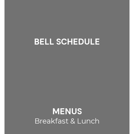
BELL SCHEDULE
MENUS
Breakfast & Lunch