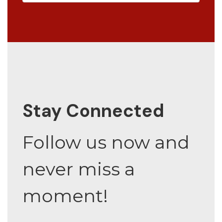
Stay Connected
Follow us now and
never miss a
moment!