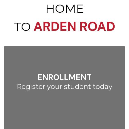
HOME
ARDEN ROAD
TO
ENROLLMENT
Register your student today