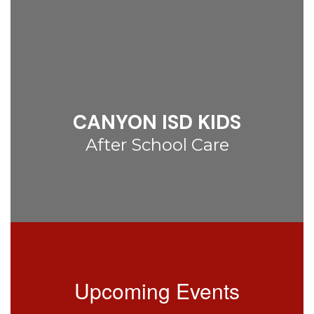
CANYON ISD KIDS
After School Care
Upcoming Events