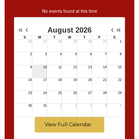
No events found at this time
View Full Calendar