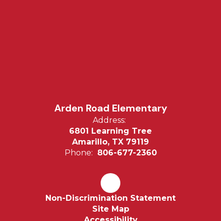
Arden Road Elementary
Address:
6801 Learning Tree
Amarillo, TX 79119
Phone:
806-677-2360
Non-Discrimination Statement
Site Map
Accessibility