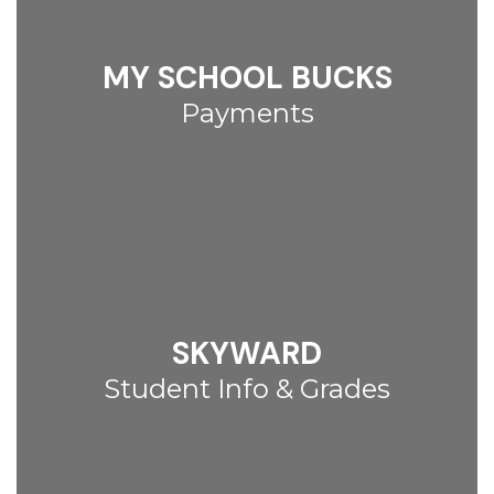
MY SCHOOL BUCKS
Payments
SKYWARD
Student Info & Grades